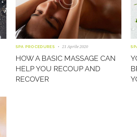
21 Aprile 2020
SPA PROCEDURES
SP
HOW A BASIC MASSAGE CAN
Y
HELP YOU RECOUP AND
B
RECOVER
Y