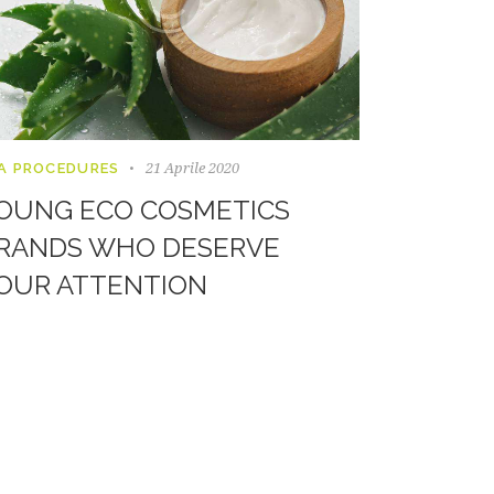
21 Aprile 2020
A PROCEDURES
OUNG ECO COSMETICS
RANDS WHO DESERVE
OUR ATTENTION