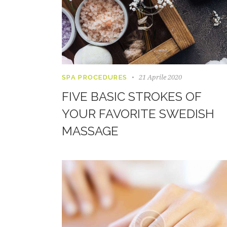
21 Aprile 2020
SPA PROCEDURES
FIVE BASIC STROKES OF
YOUR FAVORITE SWEDISH
MASSAGE