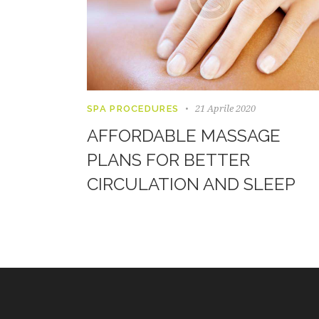
21 Aprile 2020
SPA PROCEDURES
AFFORDABLE MASSAGE
PLANS FOR BETTER
CIRCULATION AND SLEEP