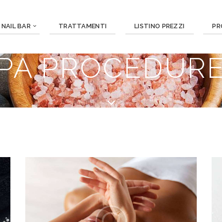
NAIL BAR
TRATTAMENTI
LISTINO PREZZI
PR
PA PROCEDUR