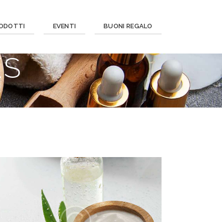
ODOTTI
EVENTI
BUONI REGALO
ES