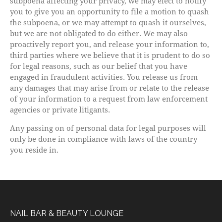
subpoena affecting your privacy, we may elect to notify
you to give you an opportunity to file a motion to quash
the subpoena, or we may attempt to quash it ourselves,
but we are not obligated to do either. We may also
proactively report you, and release your information to,
third parties where we believe that it is prudent to do so
for legal reasons, such as our belief that you have
engaged in fraudulent activities. You release us from
any damages that may arise from or relate to the release
of your information to a request from law enforcement
agencies or private litigants.
Any passing on of personal data for legal purposes will
only be done in compliance with laws of the country
you reside in.
NAIL BAR & BEAUTY LOUNGE