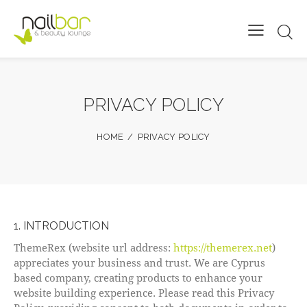
PRIVACY POLICY
HOME
PRIVACY POLICY
1. INTRODUCTION
ThemeRex (website url address:
https://themerex.net
)
appreciates your business and trust
. We are Cyprus
based company, creating products to enhance your
website building experience. Please read this Privacy