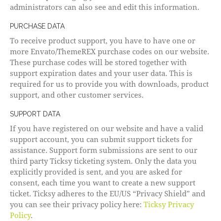
administrators can also see and edit this information.
PURCHASE DATA
To receive product support, you have to have one or
more Envato/ThemeREX purchase codes on our website.
These purchase codes will be stored together with
support expiration dates and your user data. This is
required for us to provide you with downloads, product
support, and other customer services.
SUPPORT DATA
If you have registered on our website and have a valid
support account, you can submit support tickets for
assistance. Support form submissions are sent to our
third party Ticksy ticketing system. Only the data you
explicitly provided is sent, and you are asked for
consent, each time you want to create a new support
ticket. Ticksy adheres to the EU/US “Privacy Shield” and
you can see their privacy policy here:
Ticksy Privacy
Policy
.