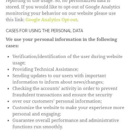
reporting of site usage. So, no personalized data is
stored. If you would like to opt-out of Google Analytics
monitoring your behavior on our website please use
this link:
Google Analytics Opt-out
.
CASES FOR USING THE PERSONAL DATA
We use your personal information in the following
cases:
Verification/identification of the user during website
usage;
Providing Technical Assistance;
Sending updates to our users with important
information to inform about news/changes;
Checking the accounts’ activity in order to prevent
fraudulent transactions and ensure the security
over our customers’ personal information;
Customize the website to make your experience more
personal and engaging;
Guarantee overall performance and administrative
functions run smoothly.