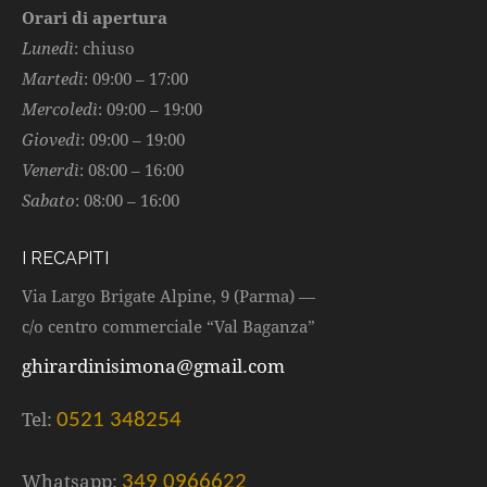
Orari di apertura
Lunedì
: chiuso
Martedì
: 09:00 – 17:00
Mercoledì
: 09:00 – 19:00
Giovedì
: 09:00 – 19:00
Venerdì
: 08:00 – 16:00
Sabato
: 08:00 – 16:00
I RECAPITI
Via Largo Brigate Alpine, 9 (Parma) —
c/o centro commerciale “Val Baganza”
ghirardinisimona@gmail.com
Tel:
0521 348254
Whatsapp:
349 0966622