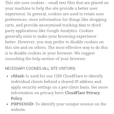
This site uses cookies – small text files that are placed on
your machine to help the site provide a better user
experience. In general, cookies are used to retain user
preferences, store information for things like shopping
carts, and provide anonymised tracking data to third
party applications like Google Analytics. Cookies
generally exist to make your browsing experience
better. However, you may prefer to disable cookies on
this site and on others. The most effective way to do this
is to disable cookies in your browser. We suggest
consulting the help section of your browser.
NECESSARY COOKIES (ALL SITE VISITORS)
cfduid:
Is used for our CDN CloudFlare to identify
individual clients behind a shared IP address and
apply security settings on a per-client basis. See more
information on privacy here:
CloudFlare Privacy
Policy
.
PHPSESSID:
To identify your unique session on the
website.