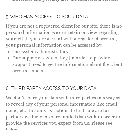
5. WHO HAS ACCESS TO YOUR DATA
If you are not a registered client for our site, there is no
personal information we can retain or view regarding
yourself. If you are a client with a registered account,
your personal information can be accessed by:
Our system administrators.
Our supporters when they (in order to provide
support) need to get the information about the client
accounts and access.
6. THIRD PARTY ACCESS TO YOUR DATA
We don’t share your data with third-parties in a way as
to reveal any of your personal information like email,
name, etc. The only exceptions to that rule are for
partners we have to share limited data with in order to
provide the services you expect from us. Please see
below: