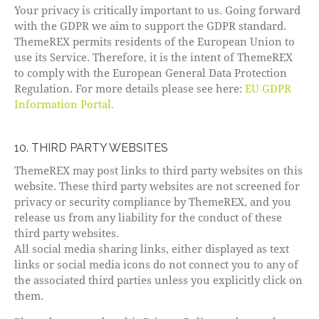
Your privacy is critically important to us. Going forward
with the GDPR we aim to support the GDPR standard.
ThemeREX permits residents of the European Union to
use its Service. Therefore, it is the intent of ThemeREX
to comply with the European General Data Protection
Regulation. For more details please see here:
EU GDPR
Information Portal.
10. THIRD PARTY WEBSITES
ThemeREX may post links to third party websites on this
website. These third party websites are not screened for
privacy or security compliance by ThemeREX, and you
release us from any liability for the conduct of these
third party websites.
All social media sharing links, either displayed as text
links or social media icons do not connect you to any of
the associated third parties unless you explicitly click on
them.