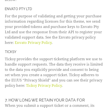
ENVATO PTY LTD
For the purpose of validating and getting your purchase
information regarding licenses for this theme, we send
your provided tokens and purchase keys to Envato Pty
Ltd and use the response from their API to register your
validated support data. See the Envato privacy policy
here:
Envato Privacy Policy
.
TICKSY
Ticksy provides the support ticketing platform we use to
handle support requests. The data they receive is limited
to the data you explicitly provide and consent to being
set when you create a support ticket. Ticksy adheres to
the EU/US “Privacy Shield” and you can see their privacy
policy here:
Ticksy Privacy Policy
.
7. HOW LONG WE RETAIN YOUR DATA FOR
When you submit a support ticket or a comment, its