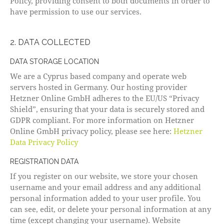
Policy, providing consent to both documents in order to
have permission to use our services.
2. DATA COLLECTED
DATA STORAGE LOCATION
We are a Cyprus based company and operate web
servers hosted in Germany. Our hosting provider
Hetzner Online GmbH adheres to the EU/US “Privacy
Shield”, ensuring that your data is securely stored and
GDPR compliant. For more information on Hetzner
Online GmbH privacy policy, please see here:
Hetzner
Data Privacy Policy
REGISTRATION DATA
If you register on our website, we store your chosen
username and your email address and any additional
personal information added to your user profile. You
can see, edit, or delete your personal information at any
time (except changing your username). Website