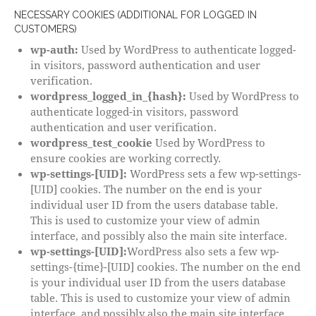
NECESSARY COOKIES (ADDITIONAL FOR LOGGED IN
CUSTOMERS)
wp-auth:
Used by WordPress to authenticate logged-
in visitors, password authentication and user
verification.
wordpress_logged_in_{hash}:
Used by WordPress to
authenticate logged-in visitors, password
authentication and user verification.
wordpress_test_cookie
Used by WordPress to
ensure cookies are working correctly.
wp-settings-[UID]:
WordPress sets a few wp-settings-
[UID] cookies. The number on the end is your
individual user ID from the users database table.
This is used to customize your view of admin
interface, and possibly also the main site interface.
wp-settings-[UID]:
WordPress also sets a few wp-
settings-{time}-[UID] cookies. The number on the end
is your individual user ID from the users database
table. This is used to customize your view of admin
interface, and possibly also the main site interface.