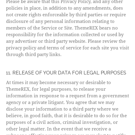
Please be aware that this Privacy Policy, and any other
policies in place, in addition to any amendments, does
not create rights enforceable by third parties or require
disclosure of any personal information relating to
members of the Service or Site. ThemeREX bears no
responsibility for the information collected or used by
any advertiser or third party website. Please review the
privacy policy and terms of service for each site you visit
through third party links.
11. RELEASE OF YOUR DATA FOR LEGAL PURPOSES
At times it may become necessary or desirable to
ThemeREX, for legal purposes, to release your
information in response to a request from a government
agency or a private litigant. You agree that we may
disclose your information to a third party where we
believe, in good faith, that it is desirable to do so for the
purposes of a civil action, criminal investigation, or
other legal matter. In the event that we receive a