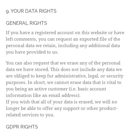
9. YOUR DATA RIGHTS
GENERAL RIGHTS
If you have a registered account on this website or have
left comments, you can request an exported file of the
personal data we retain, including any additional data
you have provided to us.
You can also request that we erase any of the personal
data we have stored. This does not include any data we
are obliged to keep for administrative, legal, or security
purposes. In short, we cannot erase data that is vital to
you being an active customer (i.e. basic account
information like an email address).
If you wish that all of your data is erased, we will no
longer be able to offer any support or other product-
related services to you.
GDPR RIGHTS