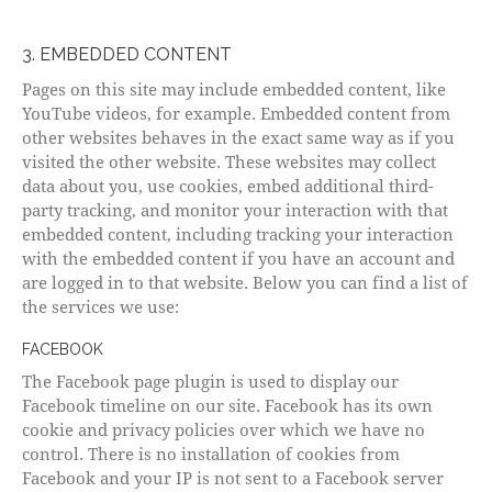
3. EMBEDDED CONTENT
Pages on this site may include embedded content, like
YouTube videos, for example. Embedded content from
other websites behaves in the exact same way as if you
visited the other website. These websites may collect
data about you, use cookies, embed additional third-
party tracking, and monitor your interaction with that
embedded content, including tracking your interaction
with the embedded content if you have an account and
are logged in to that website. Below you can find a list of
the services we use:
FACEBOOK
The Facebook page plugin is used to display our
Facebook timeline on our site. Facebook has its own
cookie and privacy policies over which we have no
control. There is no installation of cookies from
Facebook and your IP is not sent to a Facebook server