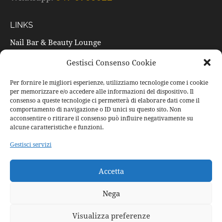
LINKS
Nail Bar & Beauty Lounge
Trattamenti
Gestisci Consenso Cookie
Listino prezzi
Per fornire le migliori esperienze, utilizziamo tecnologie come i cookie
per memorizzare e/o accedere alle informazioni del dispositivo. Il
Prodotti
consenso a queste tecnologie ci permetterà di elaborare dati come il
Occasioni speciali
comportamento di navigazione o ID unici su questo sito. Non
acconsentire o ritirare il consenso può influire negativamente su
Buoni regalo
alcune caratteristiche e funzioni.
Contatti
Gestisci servizi
SOCIAL
Accetta
Facebook
Nega
Instagram
Visualizza preferenze