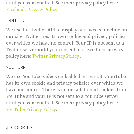
until you consent to it. See their privacy policy here:
Facebook Privacy Policy
.
TWITTER
We use the Twitter API to display our tweets timeline on
our site. Twitter has its own cookie and privacy policies
over which we have no control. Your IP is not sent to a
Twitter server until you consent to it. See their privacy
policy here:
Twitter Privacy Policy
.
YOUTUBE
We use YouTube videos embedded on our site. YouTube
has its own cookie and privacy policies over which we
have no control. There is no installation of cookies from
YouTube and your IP is not sent to a YouTube server
until you consent to it. See their privacy policy here:
YouTube Privacy Policy
.
4. COOKIES