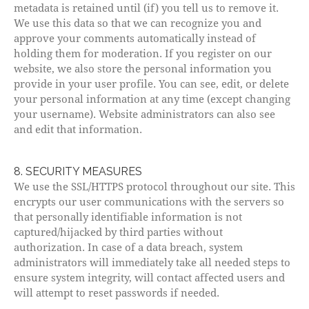
metadata is retained until (if) you tell us to remove it.
We use this data so that we can recognize you and
approve your comments automatically instead of
holding them for moderation. If you register on our
website, we also store the personal information you
provide in your user profile. You can see, edit, or delete
your personal information at any time (except changing
your username). Website administrators can also see
and edit that information.
8. SECURITY MEASURES
We use the SSL/HTTPS protocol throughout our site. This
encrypts our user communications with the servers so
that personally identifiable information is not
captured/hijacked by third parties without
authorization. In case of a data breach, system
administrators will immediately take all needed steps to
ensure system integrity, will contact affected users and
will attempt to reset passwords if needed.