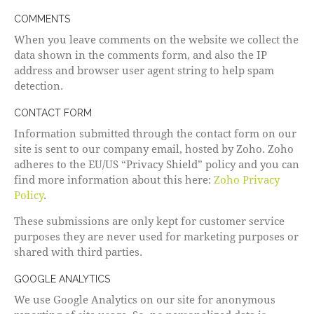
COMMENTS
When you leave comments on the website we collect the
data shown in the comments form, and also the IP
address and browser user agent string to help spam
detection.
CONTACT FORM
Information submitted through the contact form on our
site is sent to our company email, hosted by Zoho. Zoho
adheres to the EU/US “Privacy Shield” policy and you can
find more information about this here:
Zoho Privacy
Policy
.
These submissions are only kept for customer service
purposes they are never used for marketing purposes or
shared with third parties.
GOOGLE ANALYTICS
We use Google Analytics on our site for anonymous